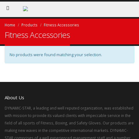
Home
Products
Fitness Accessories
Fitness Accessories
No products were found matching your selection.
About Us
DYNAMIC-STAR, a leading and well reputed organization, was established
with mission to provide its valued clients with impeccable service in the
field of all sports of Fitness, Boxing, and Safety Gloves. Our products are
making new waves in the competitive international markets. DYNAMIC-
STAR comprises of a well experienced management staff and a number