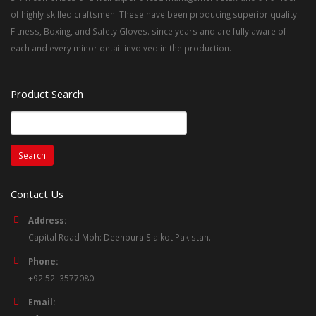
of highly skilled craftsmen. These have been producing superior quality
Fitness, Boxing, and Safety Gloves. since years and are fully aware of
each and every minor detail involved in the production.
Product Search
Search
for:
Contact Us
Address:
Capital Road Moh: Deenpura Sialkot Pakistan.
Phone:
+92 52–3577080
Email: