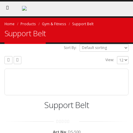
Home
Products
Gym & Fitness
Support Belt
Support Belt
Sort By:
View:
Support Belt
0
out
Art No
: DS-500