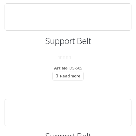
Support Belt
0
out
Art No
: DS-505
of
5
Read more