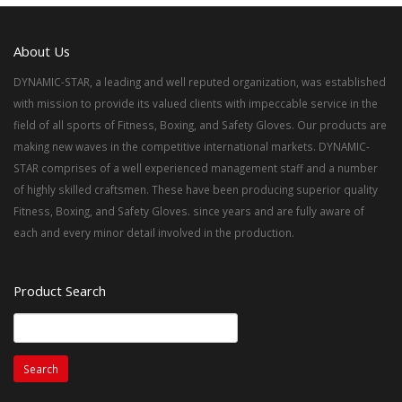
About Us
DYNAMIC-STAR, a leading and well reputed organization, was established
with mission to provide its valued clients with impeccable service in the
field of all sports of Fitness, Boxing, and Safety Gloves. Our products are
making new waves in the competitive international markets. DYNAMIC-
STAR comprises of a well experienced management staff and a number
of highly skilled craftsmen. These have been producing superior quality
Fitness, Boxing, and Safety Gloves. since years and are fully aware of
each and every minor detail involved in the production.
Product Search
Search
for: