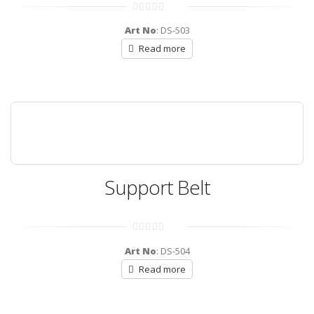
0
out
Art No
: DS-503
of
5
Read more
Support Belt
0
out
Art No
: DS-504
of
5
Read more