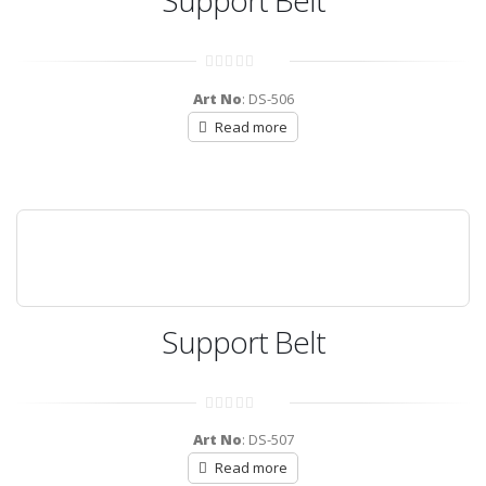
Support Belt
0
out
Art No
: DS-506
of
5
Read more
Support Belt
0
out
Art No
: DS-507
of
5
Read more