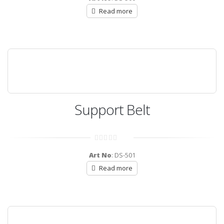
of
5
Read more
Support Belt
0
out
Art No
: DS-501
of
5
Read more