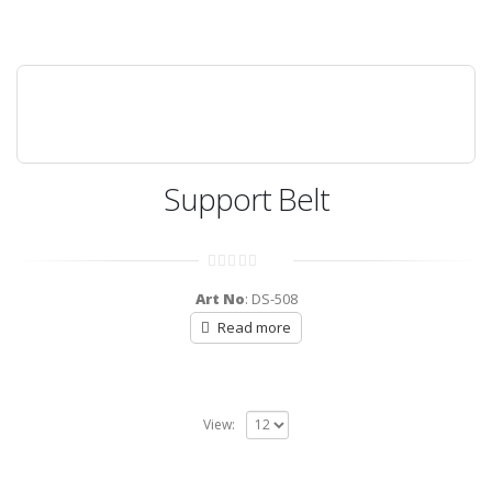
Support Belt
0
out
Art No
: DS-508
of
5
Read more
View: