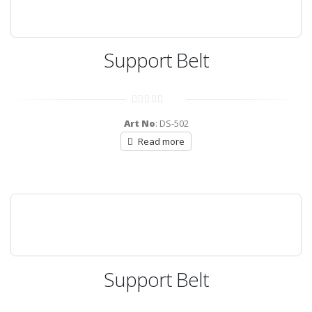
Support Belt
0
out
Art No
: DS-502
of
5
Read more
Support Belt