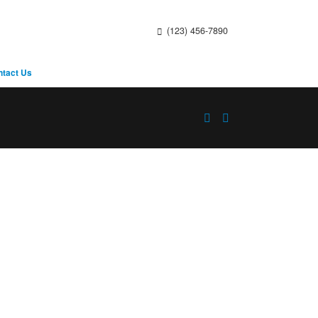
(123) 456-7890
ntact Us