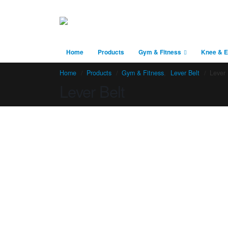
Home
Products
Gym & Fitness
Knee & E
Home
Products
Gym & Fitness
,
Lever Belt
Lever 
Lever Belt