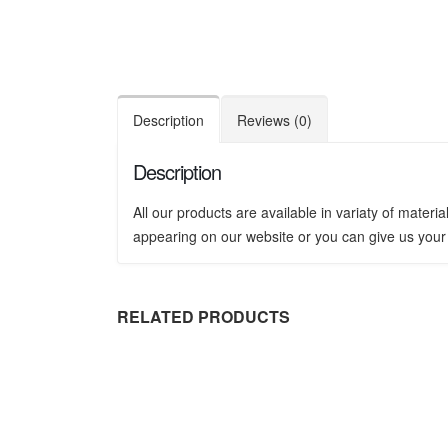
Description
Reviews (0)
Description
All our products are available in variaty of mater
appearing on our website or you can give us your 
RELATED PRODUCTS