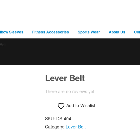
lbow Sleeves
Fitness Accessories
Sports Wear
About Us
Co
Belt
Lever Belt
There are no reviews yet.
Add to Wishlist
SKU:
DS-404
Category:
Lever Belt