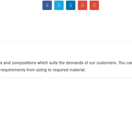
ials and compositions which suits the demands of our customers. You can
requirements from sizing to required material.