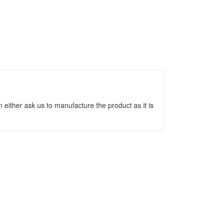
 either ask us to manufacture the product as it is