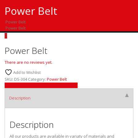
Power Belt
Power Belt
Power Belt
Power Belt
There are no reviews yet.
Add to Wishlist
SKU:
DS-304
Category:
Power Belt
Facebook
Twitter
LinkedIn
Google +
Email
Description
Description
All our products are available in variaty of materials and