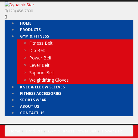
(123) 456-7890
HOME
PRODUCTS
GYM & FITNESS
Fitness Belt
Dip Belt
Power Belt
Lever Belt
Support Belt
Weightlifting Gloves
KNEE & ELBOW SLEEVES
FITNESS ACCESSORIES
SPORTS WEAR
ABOUT US
CONTACT US
Home
Products
Gym & Fitness
,
Power Belt
Power Belt