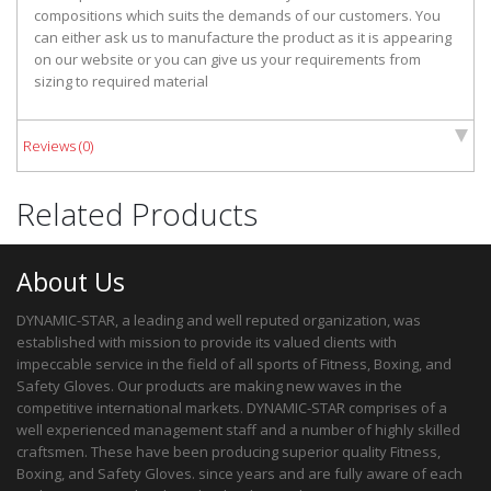
compositions which suits the demands of our customers. You
can either ask us to manufacture the product as it is appearing
on our website or you can give us your requirements from
sizing to required material
Reviews (0)
Related Products
About Us
DYNAMIC-STAR, a leading and well reputed organization, was
established with mission to provide its valued clients with
impeccable service in the field of all sports of Fitness, Boxing, and
Safety Gloves. Our products are making new waves in the
competitive international markets. DYNAMIC-STAR comprises of a
well experienced management staff and a number of highly skilled
craftsmen. These have been producing superior quality Fitness,
Boxing, and Safety Gloves. since years and are fully aware of each