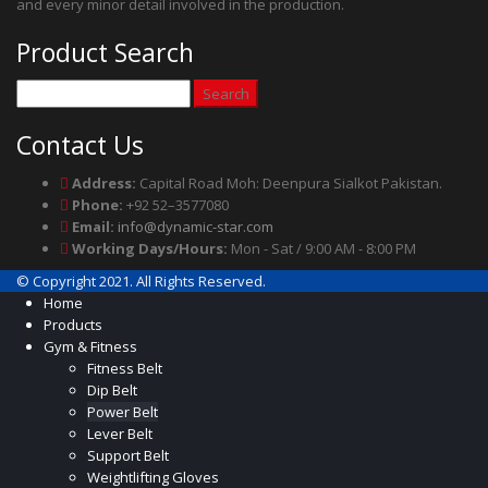
and every minor detail involved in the production.
Product Search
Search
for:
Contact Us
Address:
Capital Road Moh: Deenpura Sialkot Pakistan.
Phone:
+92 52–3577080
Email:
info@dynamic-star.com
Working Days/Hours:
Mon - Sat / 9:00 AM - 8:00 PM
© Copyright 2021. All Rights Reserved.
Home
Products
Gym & Fitness
Fitness Belt
Dip Belt
Power Belt
Lever Belt
Support Belt
Weightlifting Gloves