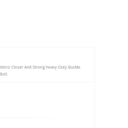
Velcro Closer And Strong heavy Duty Buckle.
duct.