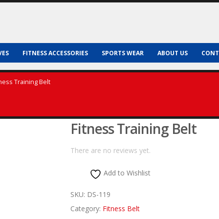
VES
FITNESS ACCESSORIES
SPORTS WEAR
ABOUT US
CONT
tness Training Belt
Fitness Training Belt
There are no reviews yet.
Add to Wishlist
SKU:
DS-119
Category:
Fitness Belt