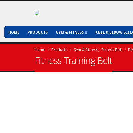
HOME
PRODUCTS
GYM & FITNESS
KNEE & ELBOW SLEE
Home
Products
Gym & Fitness
,
Fitness Belt
Fi
Fitness Training Belt