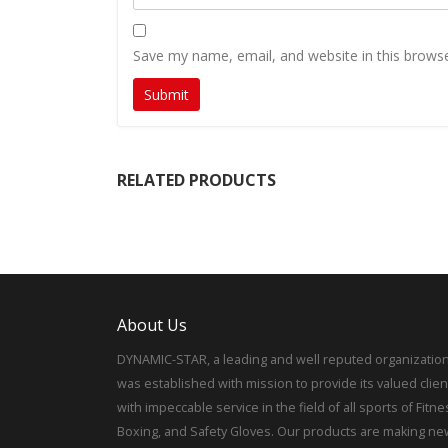
Save my name, email, and website in this browse
RELATED PRODUCTS
About Us
DYNAMIC-STAR, a leading and well reputed organization
was established with mission to provide its valued clien
with impeccable service in the field of all sports of Fitne
Boxing, and Safety Gloves. Our products are making ne