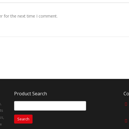
r for the next time I comment.
Product Search
Co
,
Search
for:
ts
ss,
w