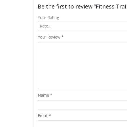
Be the first to review “Fitness Trai
Your Rating
Your Review
*
Name
*
Email
*