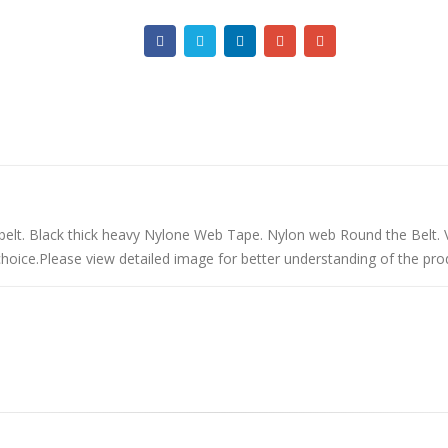
belt. Black thick heavy Nylone Web Tape. Nylon web Round the Belt. 
rchoice.Please view detailed image for better understanding of the pro