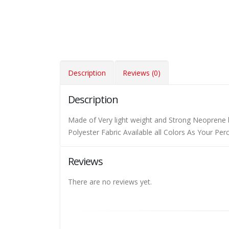
Description
Reviews (0)
Description
Made of Very light weight and Strong Neoprene 
Polyester Fabric Available all Colors As Your Pe
Reviews
There are no reviews yet.