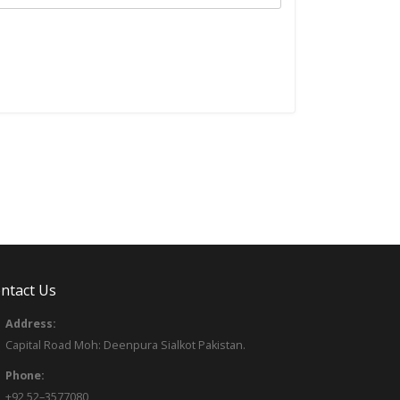
ntact Us
Address:
Capital Road Moh: Deenpura Sialkot Pakistan.
Phone:
+92 52–3577080