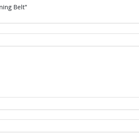
ning Belt”