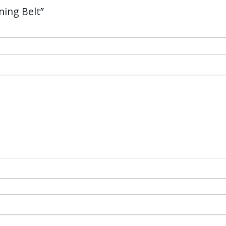
ning Belt”