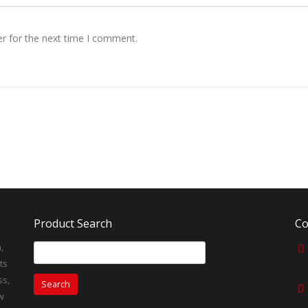
r for the next time I comment.
Product Search
Co
,
Search
for:
ts
ss,
w