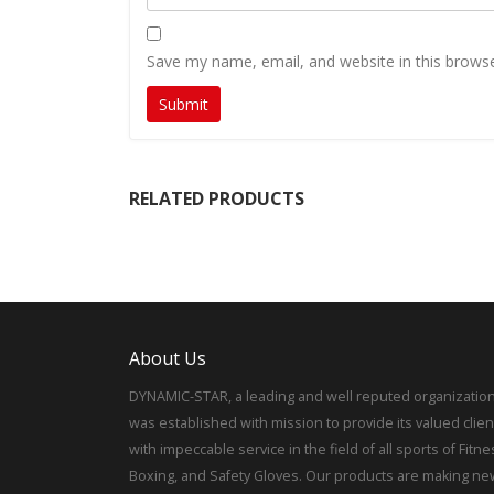
Save my name, email, and website in this browse
RELATED PRODUCTS
About Us
DYNAMIC-STAR, a leading and well reputed organization
was established with mission to provide its valued clien
with impeccable service in the field of all sports of Fitne
Boxing, and Safety Gloves. Our products are making ne