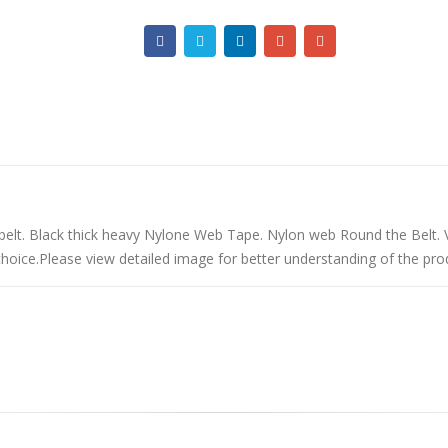
belt. Black thick heavy Nylone Web Tape. Nylon web Round the Belt. 
rchoice.Please view detailed image for better understanding of the pro