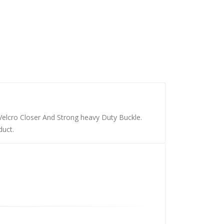
Velcro Closer And Strong heavy Duty Buckle.
duct.