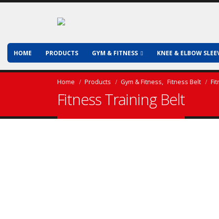
HOME
PRODUCTS
GYM & FITNESS
KNEE & ELBOW SLEE
Home
Products
Gym & Fitness
,
Fitness Belt
Fi
Fitness Training Belt