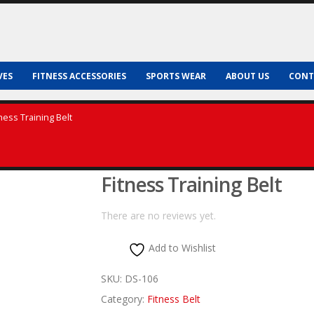
VES
FITNESS ACCESSORIES
SPORTS WEAR
ABOUT US
CONT
tness Training Belt
Fitness Training Belt
There are no reviews yet.
Add to Wishlist
SKU:
DS-106
Category:
Fitness Belt