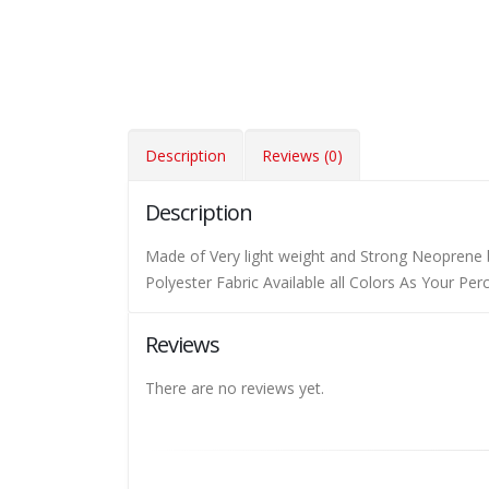
Description
Reviews (0)
Description
Made of Very light weight and Strong Neoprene 
Polyester Fabric Available all Colors As Your Pe
Reviews
There are no reviews yet.