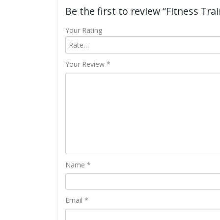
Be the first to review “Fitness Trai
Your Rating
Your Review
*
Name
*
Email
*