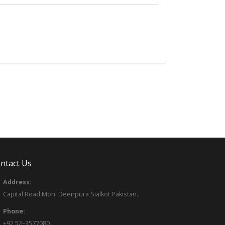
ntact Us
Address:
Capital Road Moh: Deenpura Sialkot Pakistan.
Phone:
+92 52–3577080